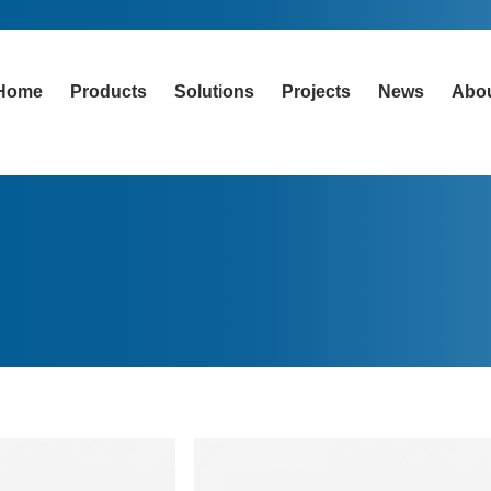
Home
Products
Solutions
Projects
News
Abo