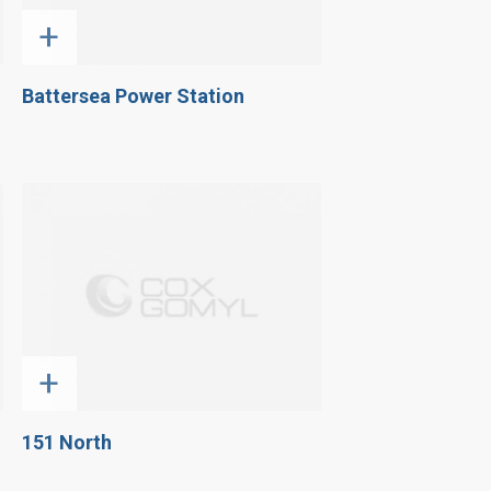
+
Battersea Power Station
+
151 North