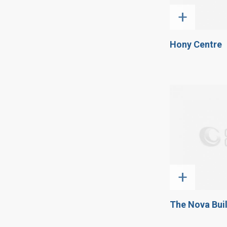
+
Hony Centre
+
The Nova Bui