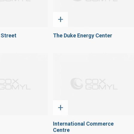
+
 Street
The Duke Energy Center
+
International Commerce
Centre