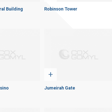
al Building
Robinson Tower
+
sino
Jumeirah Gate