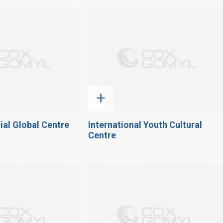
+
ial Global Centre
International Youth Cultural
Centre