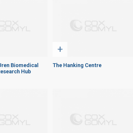
+
Uren Biomedical
The Hanking Centre
Research Hub