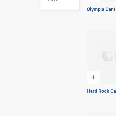
Olympia Centr
+
Hard Rock Ca