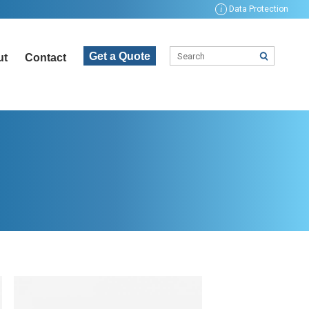
i
Data Protection
Get a Quote
ut
Contact