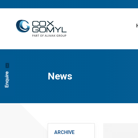
News
ARCHIVE