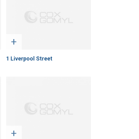
+
1 Liverpool Street
+