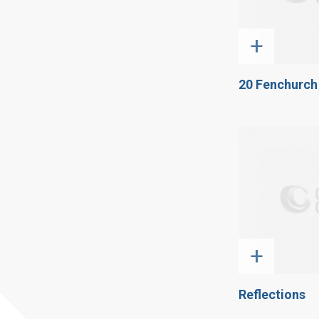
+
20 Fenchurch
+
Reflections