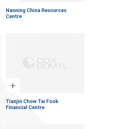
Nanning China Resources
Centre
+
Tianjin Chow Tai Fook
Financial Centre