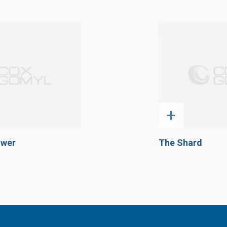
+
ower
The Shard