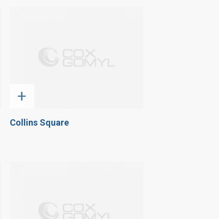
+
Collins Square