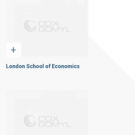
+
London School of Economics