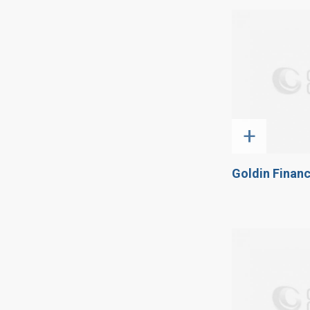
+
Goldin Financ