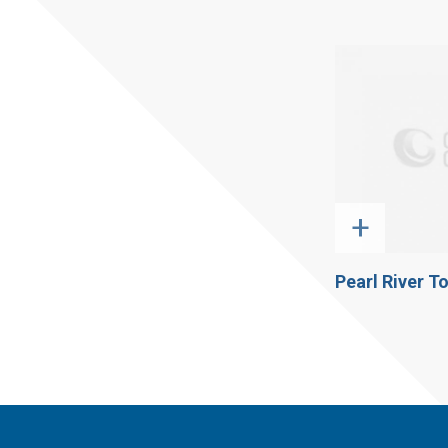
+
Pearl River T