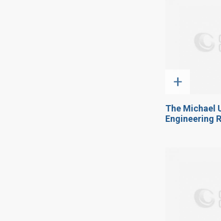
+
The Michael 
Engineering 