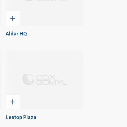
+
Aldar HQ
+
Leatop Plaza