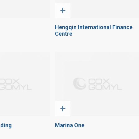
+
Hengqin International Finance
Centre
+
lding
Marina One