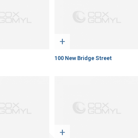
+
100 New Bridge Street
+