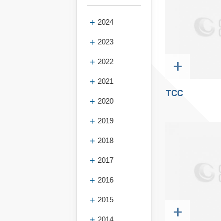
2024
2023
+
2022
2021
TCC
2020
2019
2018
2017
2016
2015
+
2014