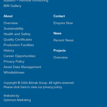
MyBMU – Remote monitoring
BIM Gallery
About
Contact
Overview
Enquire Now
Sustainability
News
Health and Safety
Quality Certificates
Recent News
Production Facilities
History
Projects
Career Opportunities
Overview
Privacy Policy
Asset Data Management
Whistleblower
Copyright © 2026 Alimak Group. All rights reserved.
Please click here to view our privacy policy.
Website by
Optimum Marketing