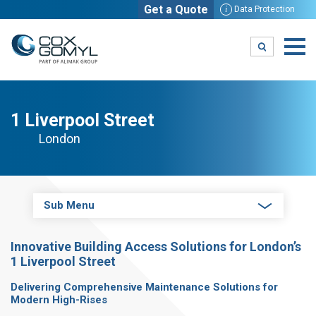
Get a Quote
i
Data Protection
1 Liverpool Street
London
Sub Menu
Innovative Building Access Solutions for London’s
1 Liverpool Street
Delivering Comprehensive Maintenance Solutions for
Modern High-Rises