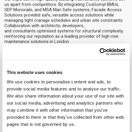
us apart from competitors. By integrating CoxGomyl BMUs,
SEP Monorails, and MSA Man Safe systems, Facade Access
Solutions provided safe, versatile access solutions while
managing tight cranage schedules and urban site constraints.
Collaboration with architects, developers,
and consultants optimised systems for structural complexity,
reinforcing our reputation as a leading provider of high-rise
maintenance solutions in London.
Facts and Figures
Commencement:
September 2023
Completion:
December 2025
This website uses cookies
Building Height:
53 m
We use cookies to personalise content and ads, to
Number of BMUs:
1
provide social media features and to analyse our traffic.
BMU Type:
CG5000
We also share information about your use of our site with
Outreach:
13 m
Building Type:
Grade A – New build (Retail and Office)
our social media, advertising and analytics partners who
may combine it with other information that you’ve
provided to them or that they’ve collected from other web
pages that is not governed by us.