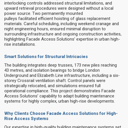
interlocking controls addressed structural limitations, and
upward retrieval procedures were designed without a local
power source. Two permanently mounted
pulleys facilitated efficient hoisting of glass replacement
materials. Careful scheduling, including weekend cranage and
night engineering hours, ensured minimal disruption to
surrounding infrastructure and ongoing construction activities,
highlighting Facade Access Solutions’ expertise in urban high-
rise installations.
Smart Solutions for Structural Intricacies
The building integrates deep trusses, 173 new piles reaching
43 metres, and isolation bearings to bridge London
Underground and Elizabeth Line infrastructure, including a six-
storey Crossrail ventilation shaft. Control panels were
strategically relocated, and simulations ensured full
operational compliance. This project demonstrates Facade
Access Solutions’ capability to adapt building maintenance
systems for highly complex, urban high-rise developments.
Why Clients Choose Facade Access Solutions for High-
Rise Access Systems
Our expertise in high-quality building maintenance systems set