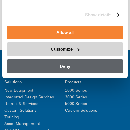
Show details
Allow all
Customize
Deny
Solutions
Products
New Equipment
1000 Series
Integrated Design Services
3000 Series
Retrofit & Services
5000 Series
Custom Solutions
Custom Solutions
Training
Asset Management