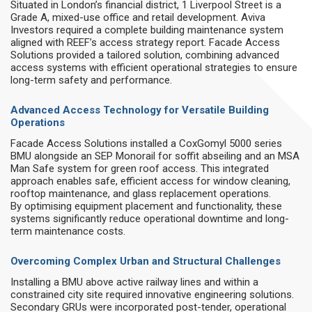
Situated in London’s financial district, 1 Liverpool Street is a
Grade A, mixed-use office and retail development. Aviva
Investors required a complete building maintenance system
aligned with REEF’s access strategy report. Facade Access
Solutions provided a tailored solution, combining advanced
access systems with efficient operational strategies to ensure
long-term safety and performance.
Advanced Access Technology for Versatile Building
Operations
Facade Access Solutions installed a CoxGomyl 5000 series
BMU alongside an SEP Monorail for soffit abseiling and an MSA
Man Safe system for green roof access. This integrated
approach enables safe, efficient access for window cleaning,
rooftop maintenance, and glass replacement operations.
By optimising equipment placement and functionality, these
systems significantly reduce operational downtime and long-
term maintenance costs.
Overcoming Complex Urban and Structural Challenges
Installing a BMU above active railway lines and within a
constrained city site required innovative engineering solutions.
Secondary GRUs were incorporated post-tender, operational