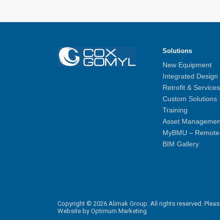
Solutions
New Equipment
Integrated Design
Retrofit & Services
Custom Solutions
Training
Asset Managemen
MyBMU – Remote 
BIM Gallery
Copyright © 2026 Alimak Group. All rights reserved.
Pleas
Website by
Optimum Marketing