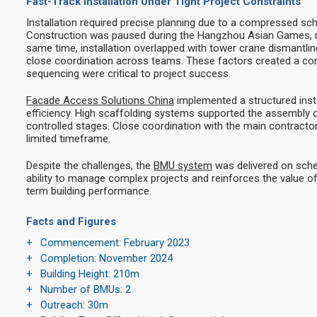
Fast-Track Installation Under Tight Project Constraints
Installation required precise planning due to a compressed sch
Construction was paused during the Hangzhou Asian Games, re
same time, installation overlapped with tower crane dismantling,
close coordination across teams. These factors created a c
sequencing were critical to project success.
Facade Access Solutions China
implemented a structured inst
efficiency. High scaffolding systems supported the assembly 
controlled stages. Close coordination with the main contract
limited timeframe.
Despite the challenges, the
BMU system
was delivered on sche
ability to manage complex projects and reinforces the value of
term building performance.
Facts and Figures
Commencement: February 2023
Completion: November 2024
Building Height: 210m
Number of BMUs: 2
Outreach: 30m