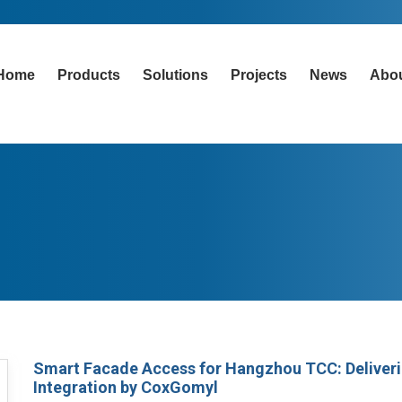
Home
Products
Solutions
Projects
News
Abo
Smart Facade Access for Hangzhou TCC: Deliveri
Integration by CoxGomyl