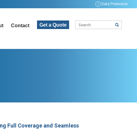
i
Data Protection
Get a Quote
ut
Contact
ng Full Coverage and Seamless