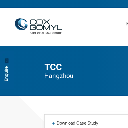
TCC
Hangzhou
Download Case Study