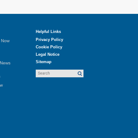
Helpful Links
Privacy Policy
e Now
Cookie Policy
Legal Notice
Sitemap
 News
s
ew