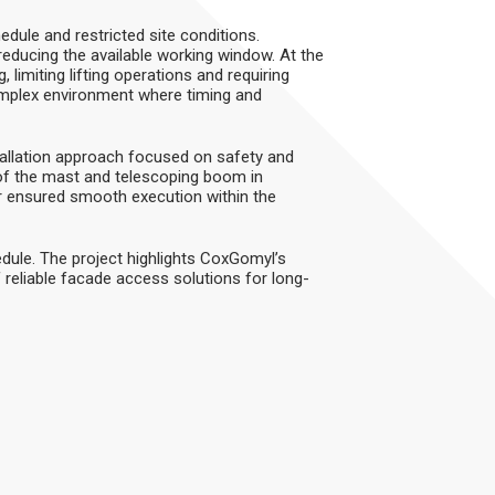
edule and restricted site conditions.
ducing the available working window. At the
 limiting lifting operations and requiring
omplex environment where timing and
allation approach focused on safety and
of the mast and telescoping boom in
or ensured smooth execution within the
dule. The project highlights CoxGomyl’s
 reliable facade access solutions for long-