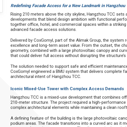
Redefining Facade Access for a New Landmark in Hangzhou
Rising 210 meters above the city skyline, Hangzhou TCC sets
developments that blend design ambition with functional perf
together office, hotel, and commercial spaces within a strikin
advanced facade access solutions.
Delivered by CoxGomyl, part of the Alimak Group, the system r
excellence and long-term asset value. From the outset, the cha
geometry, combined with a large photovoltaic canopy and curv
that could deliver full access without disrupting the structure’s 
The solution needed to support safe and efficient maintenance
CoxGomyl engineered a BMU system that delivers complete fa
architectural intent of Hangzhou TCC.
Iconic Mixed-Use Tower with Complex Access Demands
Hangzhou TCC is a mixed-use development that combines offic
210-meter structure. The project required a high-performance
complex architectural elements while maintaining a clean roo
A defining feature of the building is the large photovoltaic ca
podium areas. The facade transitions into a curved arc as it m