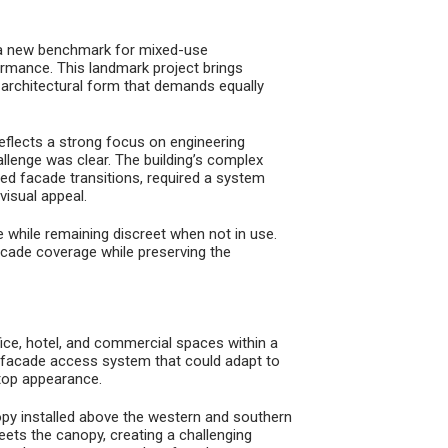
 a new benchmark for mixed-use
ormance. This landmark project brings
g architectural form that demands equally
eflects a strong focus on engineering
llenge was clear. The building’s complex
ed facade transitions, required a system
visual appeal.
 while remaining discreet when not in use.
cade coverage while preserving the
e, hotel, and commercial spaces within a
 facade access system that could adapt to
ftop appearance.
nopy installed above the western and southern
eets the canopy, creating a challenging