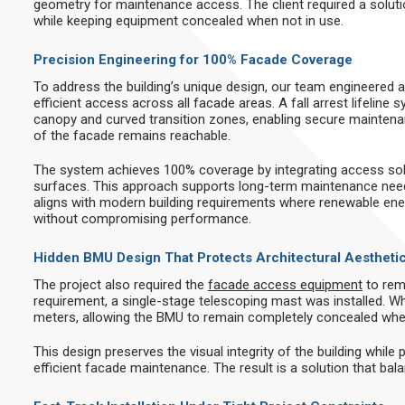
geometry for maintenance access. The client required a solu
while keeping equipment concealed when not in use.
Precision Engineering for 100% Facade Coverage
To address the building’s unique design, our team engineered 
efficient access across all facade areas. A fall arrest lifeline
canopy and curved transition zones, enabling secure maintena
of the facade remains reachable.
The system achieves 100% coverage by integrating access solu
surfaces. This approach supports long-term maintenance need
aligns with modern building requirements where renewable en
without compromising performance.
Hidden BMU Design That Protects Architectural Aestheti
The project also required the
facade access equipment
to rem
requirement, a single-stage telescoping mast was installed. W
meters, allowing the BMU to remain completely concealed whe
This design preserves the visual integrity of the building while 
efficient facade maintenance. The result is a solution that bala