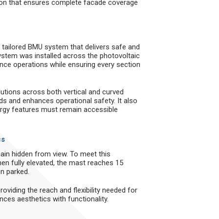
tion that ensures complete facade coverage
a tailored BMU system that delivers safe and
 system was installed across the photovoltaic
nce operations while ensuring every section
tions across both vertical and curved
s and enhances operational safety. It also
ergy features must remain accessible
cs
ain hidden from view. To meet this
hen fully elevated, the mast reaches 15
n parked.
providing the reach and flexibility needed for
nces aesthetics with functionality.