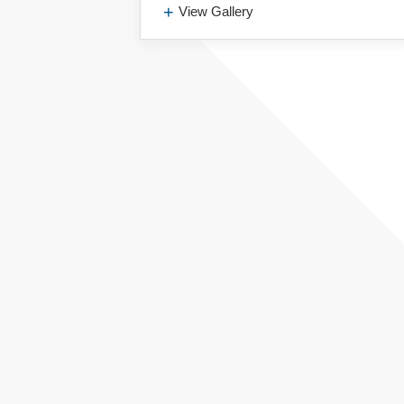
View Gallery