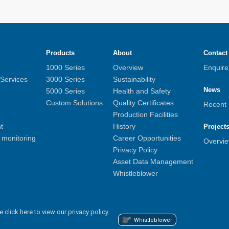
Products
About
Contact
1000 Series
Overview
Enquir
 Services
3000 Series
Sustainability
News
5000 Series
Health and Safety
Custom Solutions
Quality Certificates
Recent
Production Facilities
t
History
Project
monitoring
Career Opportunities
Overvi
Privacy Policy
Asset Data Management
Whistleblower
e click here to view our privacy policy.
Whistleblower