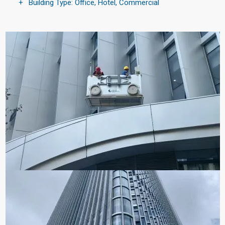
Building Type: Office, Hotel, Commercial