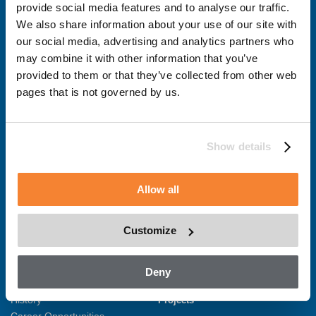
provide social media features and to analyse our traffic.
We also share information about your use of our site with
Solutions
Products
our social media, advertising and analytics partners who
New Equipment
1000 Series
may combine it with other information that you’ve
Integrated Design Services
3000 Series
provided to them or that they’ve collected from other web
Retrofit & Services
5000 Series
pages that is not governed by us.
Custom Solutions
Custom Solutions
Training
Asset Management
Show details
MyBMU – Remote monitoring
BIM Gallery
Allow all
About
Contact
Overview
Enquire Now
Customize
Sustainability
News
Health and Safety
Quality Certificates
Recent News
Deny
Production Facilities
History
Projects
Career Opportunities