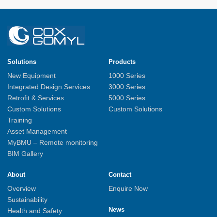
Solutions
Products
New Equipment
1000 Series
Integrated Design Services
3000 Series
Retrofit & Services
5000 Series
Custom Solutions
Custom Solutions
Training
Asset Management
MyBMU – Remote monitoring
BIM Gallery
About
Contact
Overview
Enquire Now
Sustainability
News
Health and Safety