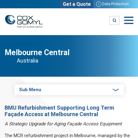
Get a Quote
i
Data Protection
Melbourne Central
Australia
Sub Menu
BMU Refurbishment Supporting Long Term
Façade Access at Melbourne Central
A Strategic Upgrade for Aging Façade Access Equipment
The MCR refurbishment project in Melbourne, managed by the