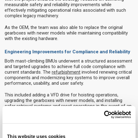
measurable safety and reliability improvements while
effectively mitigating operational risks associated with such
complex legacy machinery.
As the OEM, the team was also able to replace the original
gearboxes with newer models while maintaining compatibility
with the existing hardware.
Engineering Improvements for Compliance and Reliability
Both mast-climbing BMUs underwent a structured assessment
and targeted upgrades to achieve full code compliance with
current standards. The
refurbishment
involved renewing critical
components and modernizing key systems to improve overall
performance, usability, and user safety.
This included adding a VFD drive for hoisting operations,
upgrading the gearboxes with newer models, and installing
safer retrieval systems and reset operations in the event of an
overspeed trip on the internal BMU.
A significant part of the technical scope involved installing new
maintenance platforms within the 80-meter-high glass cone. A
safe access solution was engineered to provide the necessary
This website uses cookies