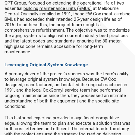
GPT Group, focused on extending the operational life of two
essential
building maintenance units (BMUs)
at Melbourne
Central. Originally installed in 1991, these EW Cox mast-climbing
BMUs had exceeded their intended 25-year design life as of
2016. To address this, the project team sought a
comprehensive refurbishment. The objective was to modernize
the aging systems to align with current industry best practices
and the latest codes and standards, ensuring the 80-meter-
high glass cone remains accessible for long-term
maintenance.
Leveraging Original System Knowledge
A primary driver of the project’s success was the team’s ability
to leverage original system knowledge. Because EW Cox
designed, manufactured, and installed the original machines in
1991, and the local CoxGomyl service team had performed
ongoing maintenance since then, they possessed an intimate
understanding of both the equipment and the specific site
conditions.
This historical expertise provided a significant competitive
edge, allowing the team to plan and execute a solution that was
both cost-effective and efficient. The internal team’s familiarity
with the project ensured the strategy focused on delivering