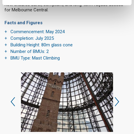
now ensures safer, compliant, and long-term façade access
for Melbourne Central.
Facts and Figures
Commencement: May 2024
Completion: July 2025
Building Height: 80m glass cone
Number of BMUs: 2
BMU Type: Mast Climbing