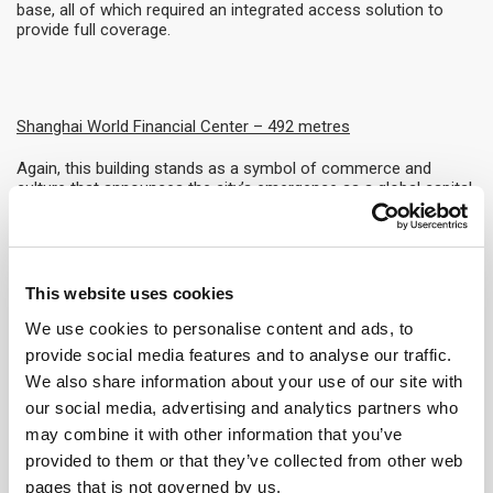
base, all of which required an integrated access solution to
provide full coverage.
Shanghai World Financial Center
– 492 metres
Again, this building stands as a symbol of commerce and
culture that announces the city’s emergence as a global capital.
In addition to the height of the tower, the distinctive design
featuring two sweeping arcs and a square prism represent the
ancient Chinese symbols of heaven and earth.
Taipei 101 – 508 metres
This website uses cookies
We use cookies to personalise content and ads, to
As well as taking its place among the tallest buildings in the
world, Taipei 101 also leads the way for sustainable skyscraper
provide social media features and to analyse our traffic.
development, having achieved an LEED Platinum certification
We also share information about your use of our site with
for Operations and Maintenance which is unusual for a tower
our social media, advertising and analytics partners who
of this size and complexity.
may combine it with other information that you’ve
Guangzhou CTF Finance Centre – 530 metres
provided to them or that they’ve collected from other web
pages that is not governed by us.