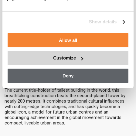
This mixed-use development was conceived with smaller floor
plans at the higher levels to suit a variety of needs, but instead
of tapering the structure steps back at four angled parapets.
These four setbacks create space for verdant sky terraces and
Show details
dramatic skylights.
Tianjin CTF Finance Centre – 530 metres
Allow all
As part of the emerging Tianjin Economic-Technological
Development Area, this huge tower is intended to provide an
anchor for development in the wider area and will also serve as
Customize
an inspiration for what can be achieved as the region drives
forward.
Deny
Burj Khalifa
– 828 metres
The current title-holder of tallest building in the world, this
breathtaking construction beats the second-placed tower by
nearly 200 metres. It combines traditional cultural influences
with cutting-edge technologies, and has quickly become a
global icon, a model for future urban centres and an
encouraging achievement in the global movement towards
compact, liveable urban areas.