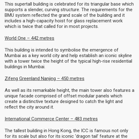
This supertall building is celebrated for its triangular base which
supports a slender, curving structure. The requirements for the
BMU system reflected the grand scale of the building and it
includes a high-capacity hoist for glass replacement work
which is twice that called for in most projects.
World One – 442 metres
This building is intended to symbolise the emergence of
Mumbai as a key world city and help establish an iconic skyline
with a tower twice the height of the typical high-rise residential
buildings in Mumbai.
Zifeng Greenland Nanjing – 450 metres
As well as its remarkable height, the main tower also features a
unique facade comprised of offset modular panels which
create a distinctive texture designed to catch the light and
reflect the city around it.
International Commerce Center
– 483 metres
The tallest building in Hong Kong, the ICC is famous not only
for its scale but also for its iconic ‘dragon tail’ feature at the