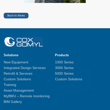
Back to News
Solutions
Products
New Equipment
1000 Series
Integrated Design Services
3000 Series
Retrofit & Services
5000 Series
Custom Solutions
Custom Solutions
Training
Asset Management
MyBMU – Remote monitoring
BIM Gallery