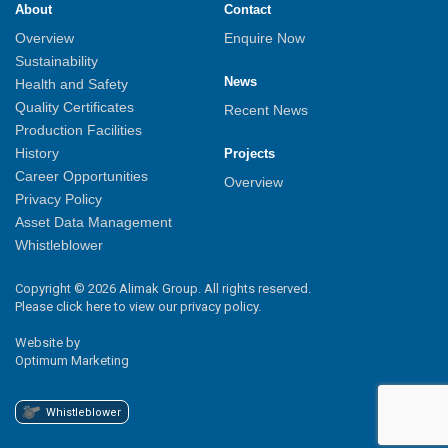
About
Contact
Overview
Enquire Now
Sustainability
News
Health and Safety
Quality Certificates
Recent News
Production Facilities
History
Projects
Career Opportunities
Overview
Privacy Policy
Asset Data Management
Whistleblower
Copyright © 2026 Alimak Group. All rights reserved.
Please click here to view our privacy policy.
Website by
Optimum Marketing
Whistleblower