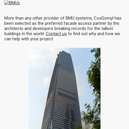
More than any other provider of BMU systems, CoxGomyl has
been selected as the preferred facade access partner by the
architects and developers breaking records for the tallest
buildings in the world.
Contact us
to find out why and how we
can help with your project.