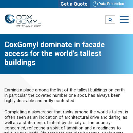
Get a Quote
i
Data Protection
CoxGomyl dominate in facade
access for the world’s tallest
buildings
Earning a place among the list of the tallest buildings on earth,
in particular the coveted number one spot, has always been
highly desirable and hotly contested.
Completing a skyscraper that ranks among the world’s tallest is
often seen as an indication of architectural drive and daring, as
well as a statement of intent by the city or the country
concerned, reflecting a spirit of ambition and a readiness to