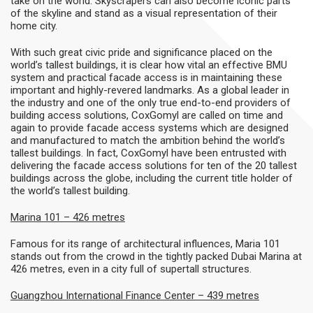
take on the world. Skyscrapers can also become iconic parts
of the skyline and stand as a visual representation of their
home city.
With such great civic pride and significance placed on the
world’s tallest buildings, it is clear how vital an effective BMU
system and practical facade access is in maintaining these
important and highly-revered landmarks. As a global leader in
the industry and one of the only true end-to-end providers of
building access solutions, CoxGomyl are called on time and
again to provide facade access systems which are designed
and manufactured to match the ambition behind the world’s
tallest buildings. In fact, CoxGomyl have been entrusted with
delivering the facade access solutions for ten of the 20 tallest
buildings across the globe, including the current title holder of
the world’s tallest building.
Marina 101 – 426 metres
Famous for its range of architectural influences, Maria 101
stands out from the crowd in the tightly packed Dubai Marina at
426 metres, even in a city full of supertall structures.
Guangzhou International Finance Center
– 439 metres