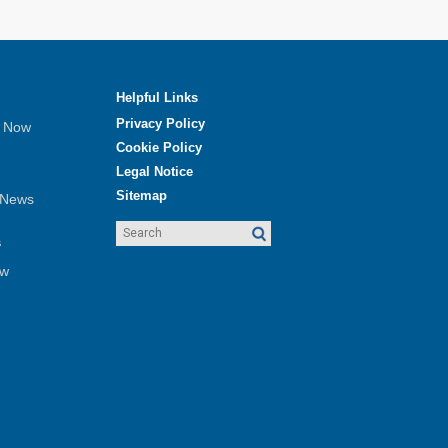
Helpful Links
Privacy Policy
e Now
Cookie Policy
Legal Notice
Sitemap
 News
s
ew