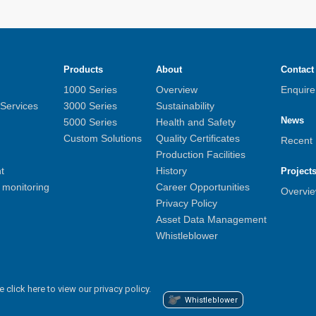
Products
About
Contact
1000 Series
Overview
Enquir
 Services
3000 Series
Sustainability
News
5000 Series
Health and Safety
Custom Solutions
Quality Certificates
Recent
Production Facilities
t
History
Project
monitoring
Career Opportunities
Overvi
Privacy Policy
Asset Data Management
Whistleblower
e click here to view our privacy policy.
Whistleblower