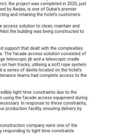
ict, the project was completed in 2020, just
ned by Aedas, is one of Dubai’s premier
acting and retaining the hotel’s customers.
access solution to clean, maintain and
 whilst the building was being constructed to
 support that dealt with the complexities
ses. The facade access solution consisted of
e telescopic jib and a telescopic cradle
 on twin tracks, utilising a soft rope system.
a series of davits located on the hotel’s
aintenance teams had complete access to the
edibly tight time constraints due to the
d in using the facade access equipment during
 necessary. In response to these constraints,
production facility, ensuring delivery by
he construction company were one of the
y responding to tight time constraints