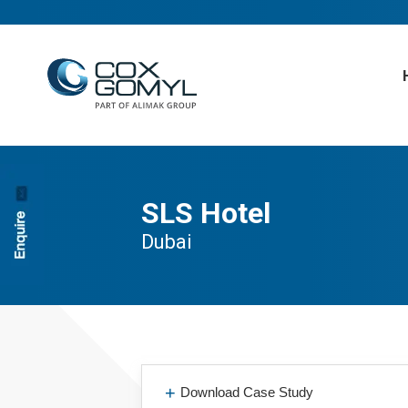
SLS Hotel
Dubai
Download Case Study