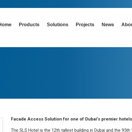
Home
Products
Solutions
Projects
News
Abo
Facade Access Solution for one of Dubai’s premier hotels
The SLS Hotel is the 12th tallest building in Dubai and the 95th 