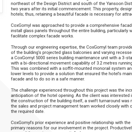
northeast of the Design District and south of the Yansoon Distr
two years after its initial commencement. This property, desig
hotels; thus, retaining a beautiful facade is necessary for attr
CoxGomyl was approached to provide a comprehensive facade 
install glass panels throughout the entire building, particularly
facilitate complex facade works.
Through our engineering expertise, the CoxGomyl team provided
of the building’s projected glass balconies and varying reces
a CoxGomyl 5000 series building maintenance unit with a 3-stag
with a bi-directional movement capability of 3.2 metres running
This was combined with a soffit-mounted monorail system and 
lower levels to provide a solution that ensured the hotel’s m
facade and to do so in a safe manner.
The challenge experienced throughout this project was the incr
anticipation of the hotel opening. As the client was intereste
the construction of the building itself, a swift turnaround was
the sales and project management team worked closely with our 
the required date.
CoxGomyl’s prior experience and positive relationship with t
primary reasons for our involvement in the project. Productivel