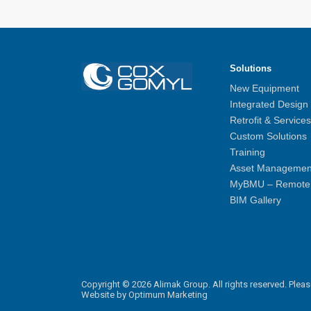
Solutions
New Equipment
Integrated Design
Retrofit & Services
Custom Solutions
Training
Asset Managemen
MyBMU – Remote 
BIM Gallery
Copyright © 2026 Alimak Group. All rights reserved.
Pleas
Website by
Optimum Marketing