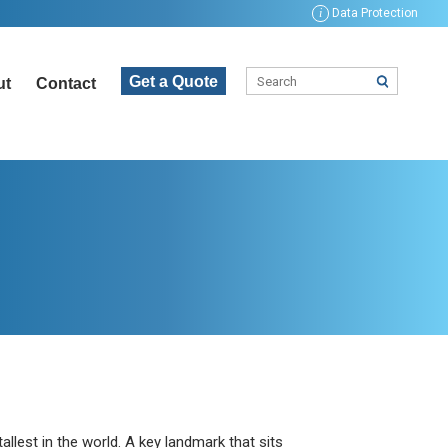
i
Data Protection
Get a Quote
ut
Contact
tallest in the world. A key landmark that sits