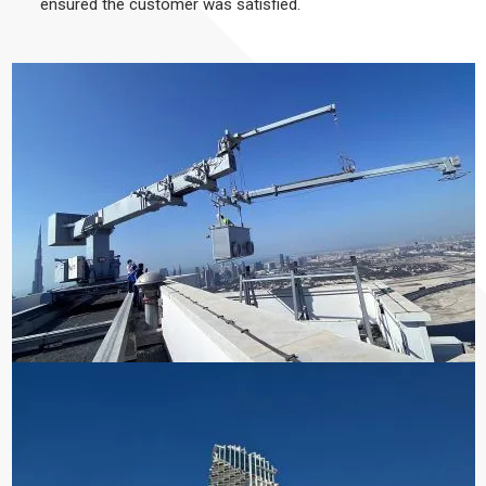
ensured the customer was satisfied.