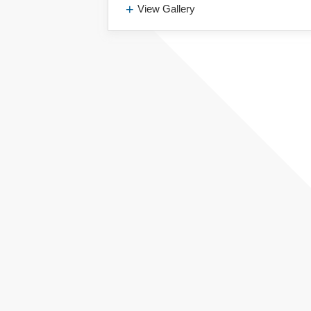
View Gallery