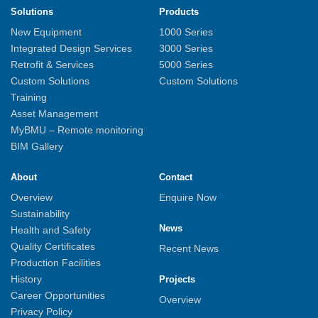
Solutions
Products
New Equipment
1000 Series
Integrated Design Services
3000 Series
Retrofit & Services
5000 Series
Custom Solutions
Custom Solutions
Training
Asset Management
MyBMU – Remote monitoring
BIM Gallery
About
Contact
Overview
Enquire Now
Sustainability
News
Health and Safety
Quality Certificates
Recent News
Production Facilities
History
Projects
Career Opportunities
Overview
Privacy Policy