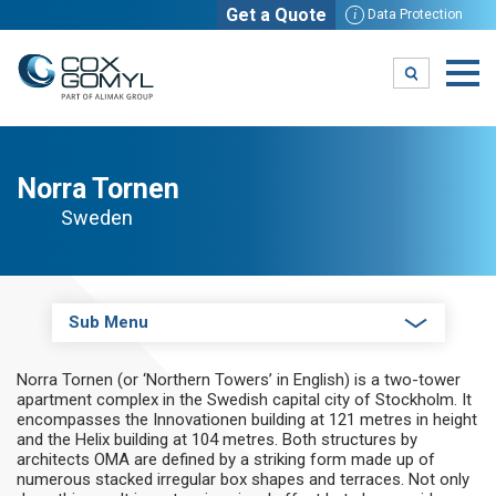
Get a Quote
i
Data Protection
Norra Tornen
Sweden
Sub Menu
Norra Tornen (or ‘Northern Towers’ in English) is a two-tower
apartment complex in the Swedish capital city of Stockholm. It
encompasses the Innovationen building at 121 metres in height
and the Helix building at 104 metres. Both structures by
architects OMA are defined by a striking form made up of
numerous stacked irregular box shapes and terraces. Not only