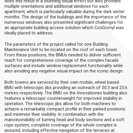
does this result in a stunning visual effect but also provides
multiple orientations and additional windows for each
apartment, which is particularly valuable during the dark winter
months. The design of the buildings and the importance of the
numerous windows also presented significant challenges for
an appropriate building access solution which CoxGomyl was
ideally placed to address.
The parameters of the project called for one Building
Maintenance Unit to be located on the roof of each tower.
From these positions, the BMUs needed to deliver sufficient
reach for comprehensive coverage of the complex facade
surfaces and include window replacement functionality while
also avoiding any negative visual impact on the iconic design.
Both towers are serviced by their own mobile, wheel based
BMU with telescopic jibs providing an outreach of 30.3 and 25.6
metres respectively. The BMU on the Innovationen building also
features a telescopic counterweight for improved stability in
operation. The telescopic jibs allow for both machines to
achieve a remarkably compact profile in their parked positions
and minimise their visibility. In combination with the
manoeuvrability of turning head and body sections and a soft
rope system, complete coverage of the whole complex is
assured, including effective navigation of the terraces at