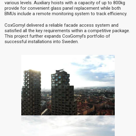
various levels. Auxiliary hoists with a capacity of up to 800kg
provide for convenient glass panel replacement while both
BMUs include a remote monitoring system to track efficiency.
CoxGomyl delivered a reliable facade access system and
satisfied all the key requirements within a competitive package.
This project further expands CoxGomyl’s portfolio of
successful installations into Sweden.