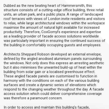
Dubbed as the new beating heart of Hammersmith, this
structure consists of a cutting-edge office building, three retail
units, an urban park, and a public plaza. A range of landscaped
roof terraces with views of London invite residents and visitors
to relax, while large architectural windows within the workspace
maximise the amount of natural light available for increased
productivity. Therefore, CoxGomyl’s experience and expertise
as a leading provider of facade access solutions worldwide
was particularly important in ensuring the continued success of
the building in comfortably occupying guests and employees.
Architects Sheppard Robson developed an external envelope,
defined by the angled anodised aluminium panels surrounding
the windows. Not only does this express an arresting aesthetic
but it also minimises the unwanted build-up of heat within the
building from solar gain or a localised greenhouse effect.
These angled facade panels are customised to function in
harmony with the conditions on each of the various building
surfaces and create a dynamic series of elevations which
respond to the changing weather throughout the day. A facade
access solution which could deliver comprehensive coverage
was therefore a paramount concern.
In order to access and maintain this building’s façade,