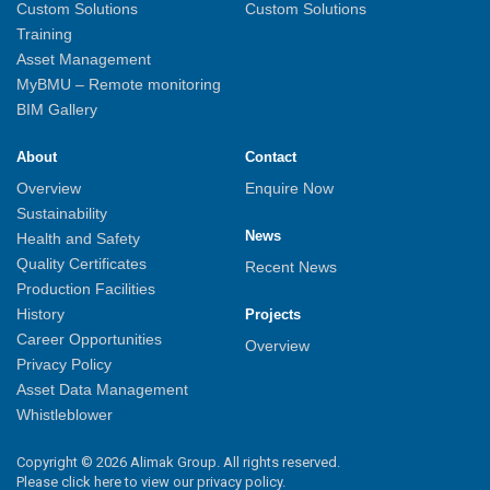
Custom Solutions
Custom Solutions
Training
Asset Management
MyBMU – Remote monitoring
BIM Gallery
About
Contact
Overview
Enquire Now
Sustainability
News
Health and Safety
Quality Certificates
Recent News
Production Facilities
History
Projects
Career Opportunities
Overview
Privacy Policy
Asset Data Management
Whistleblower
Copyright © 2026 Alimak Group. All rights reserved.
Please click here to view our privacy policy.