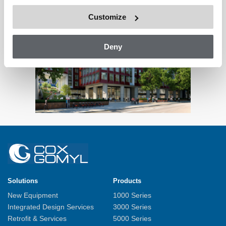
Customize
Deny
Solutions
Products
New Equipment
1000 Series
Integrated Design Services
3000 Series
Retrofit & Services
5000 Series