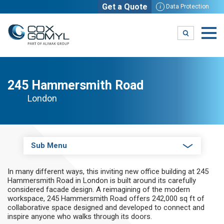
Get a Quote
i
Data Protection
245 Hammersmith Road
London
Sub Menu
In many different ways, this inviting new office building at 245
Hammersmith Road in London is built around its carefully
considered facade design. A reimagining of the modern
workspace, 245 Hammersmith Road offers 242,000 sq ft of
collaborative space designed and developed to connect and
inspire anyone who walks through its doors.