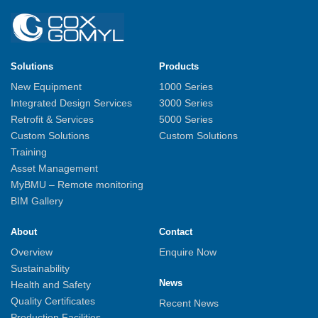
Solutions
Products
New Equipment
1000 Series
Integrated Design Services
3000 Series
Retrofit & Services
5000 Series
Custom Solutions
Custom Solutions
Training
Asset Management
MyBMU – Remote monitoring
BIM Gallery
About
Contact
Overview
Enquire Now
Sustainability
News
Health and Safety
Quality Certificates
Recent News
Production Facilities