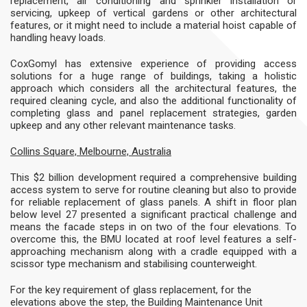
replacement, air conditioning and sprinkler installation or
servicing, upkeep of vertical gardens or other architectural
features, or it might need to include a material hoist capable of
handling heavy loads.
CoxGomyl has extensive experience of providing access
solutions for a huge range of buildings, taking a holistic
approach which considers all the architectural features, the
required cleaning cycle, and also the additional functionality of
completing glass and panel replacement strategies, garden
upkeep and any other relevant maintenance tasks.
Collins Square, Melbourne, Australia
This $2 billion development required a comprehensive building
access system to serve for routine cleaning but also to provide
for reliable replacement of glass panels. A shift in floor plan
below level 27 presented a significant practical challenge and
means the facade steps in on two of the four elevations. To
overcome this, the BMU located at roof level features a self-
approaching mechanism along with a cradle equipped with a
scissor type mechanism and stabilising counterweight.
For the key requirement of glass replacement, for the
elevations above the step, the Building Maintenance Unit