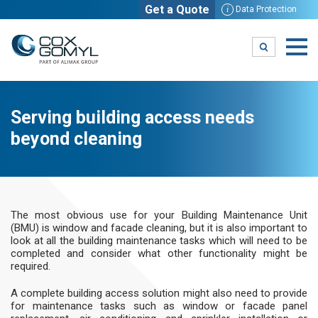
Get a Quote
i
Data Protection
Serving building access needs
beyond cleaning
The most obvious use for your Building Maintenance Unit
(BMU) is window and facade cleaning, but it is also important to
look at all the building maintenance tasks which will need to be
completed and consider what other functionality might be
required.
A complete building access solution might also need to provide
for maintenance tasks such as window or facade panel