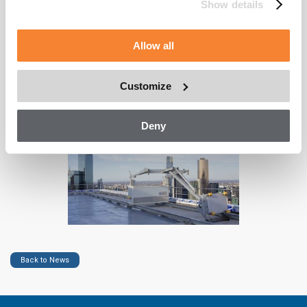
the underside of the soffit. Finally, we installed a material hoist
Show details
crane to service the continued upkeep of this vertical living
tower.
Allow all
As one of the only true end-to-end facade access providers in
the world, CoxGomyl are ideally placed to design, engineer,
manufacture and install access solutions to meet all the unique
Customize
needs of any building.
Deny
Back to News