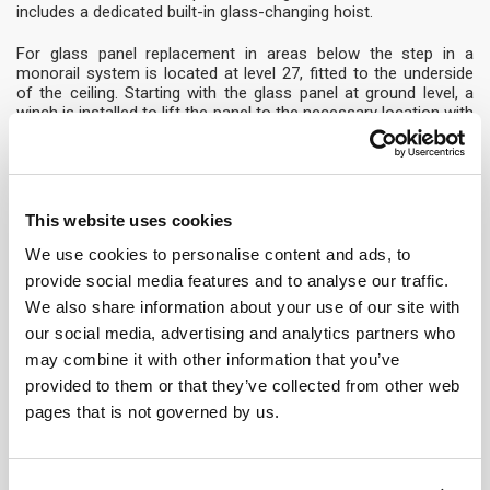
includes a dedicated built-in glass-changing hoist.
For glass panel replacement in areas below the step in a
monorail system is located at level 27, fitted to the underside
of the ceiling. Starting with the glass panel at ground level, a
winch is installed to lift the panel to the necessary location with
the support of the operators in the cradle.
The Oasia Hotel Downtown, Singapore
This development is at the forefront of the growing trend for
This website uses cookies
sustainable living and in particular innovative new designs for
building gardens, which can also mean new challenges for
We use cookies to personalise content and ads, to
designing practical building access systems. The building
provide social media features and to analyse our traffic.
features an unusual open structure including four ‘sky terraces’
We also share information about your use of our site with
full of greenery in addition to a sky garden with an open crown
rather than a flat surface at roof level.
our social media, advertising and analytics partners who
may combine it with other information that you’ve
The comprehensive access system included an access
provided to them or that they’ve collected from other web
solution with a soft-rope restraint system which allows
pages that is not governed by us.
operatives to safely travel horizontally or even diagonally. This
solution works with the complex design of the building and
makes it possible to cross the open voids. For access to the
mid-level sky gardens we also provided monorail systems on