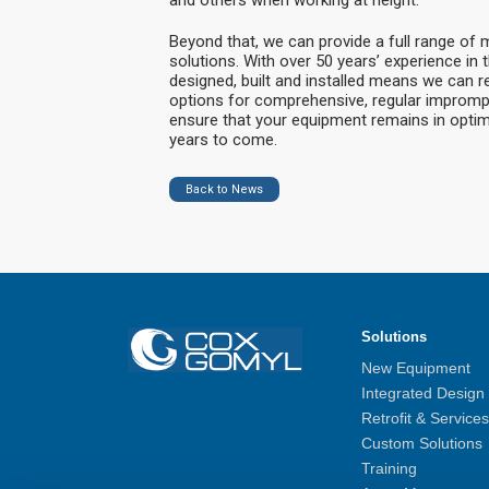
Beyond that, we can provide a full range of
solutions. With over 50 years’ experience in 
designed, built and installed means we can r
options for comprehensive, regular imprompt
ensure that your equipment remains in optim
years to come.
Back to News
Solutions
New Equipment
Integrated Design
Retrofit & Services
Custom Solutions
Training