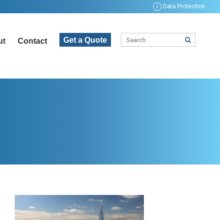
i
Data Protection
Get a Quote
ut
Contact