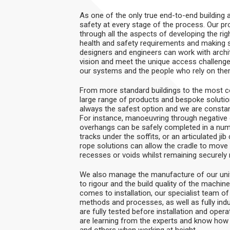
As one of the only true end-to-end building
safety at every stage of the process. Our pr
through all the aspects of developing the rig
health and safety requirements and making sa
designers and engineers can work with archite
vision and meet the unique access challenges
our systems and the people who rely on them,
From more standard buildings to the most co
large range of products and bespoke solution
always the safest option and we are constan
For instance, manoeuvring through negative 
overhangs can be safely completed in a n
tracks under the soffits, or an articulated j
rope solutions can allow the cradle to move 
recesses or voids whilst remaining securely 
We also manage the manufacture of our uni
to rigour and the build quality of the machi
comes to installation, our specialist team of
methods and processes, as well as fully indu
are fully tested before installation and opera
are learning from the experts and know how
and others when working at height.