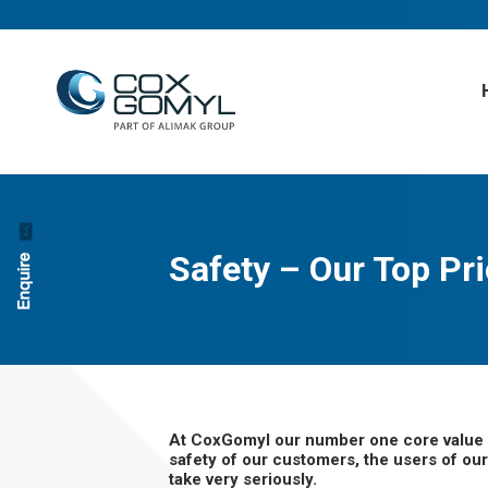
Safety – Our Top Pri
At CoxGomyl our number one core value is 
safety of our customers, the users of our 
take very seriously.