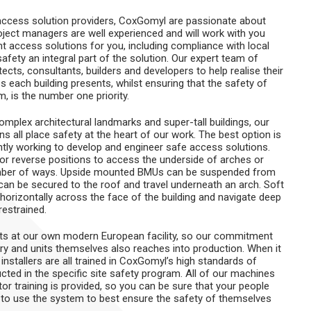
 access solution providers, CoxGomyl are passionate about
oject managers are well experienced and will work with you
ht access solutions for you, including compliance with local
fety an integral part of the solution. Our expert team of
cts, consultants, builders and developers to help realise their
 each building presents, whilst ensuring that the safety of
 is the number one priority.
mplex architectural landmarks and super-tall buildings, our
s all place safety at the heart of our work. The best option is
tly working to develop and engineer safe access solutions.
or reverse positions to access the underside of arches or
umber of ways. Upside mounted BMUs can be suspended from
ib can be secured to the roof and travel underneath an arch. Soft
horizontally across the face of the building and navigate deep
restrained.
ts at our own modern European facility, so our commitment
nery and units themselves also reaches into production. When it
 installers are all trained in CoxGomyl’s high standards of
cted in the specific site safety program. All of our machines
tor training is provided, so you can be sure that your people
 to use the system to best ensure the safety of themselves