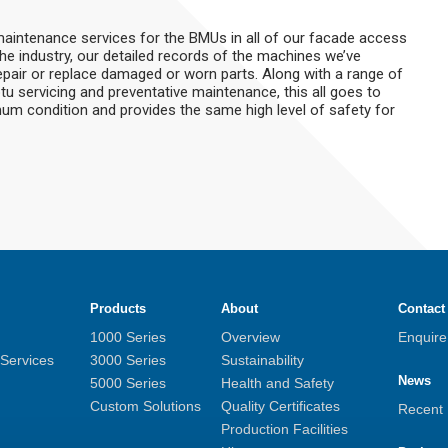
 maintenance services for the BMUs in all of our facade access
the industry, our detailed records of the machines we’ve
epair or replace damaged or worn parts. Along with a range of
u servicing and preventative maintenance, this all goes to
um condition and provides the same high level of safety for
Products
About
Contact
1000 Series
Overview
Enquir
 Services
3000 Series
Sustainability
News
5000 Series
Health and Safety
Custom Solutions
Quality Certificates
Recent
Production Facilities