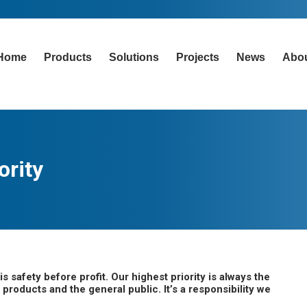
Home
Products
Solutions
Projects
News
Abo
ority
safety before profit. Our highest priority is always the
products and the general public. It’s a responsibility we