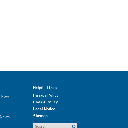
Helpful Links
Privacy Policy
e Now
Cookie Policy
Legal Notice
Sitemap
 News