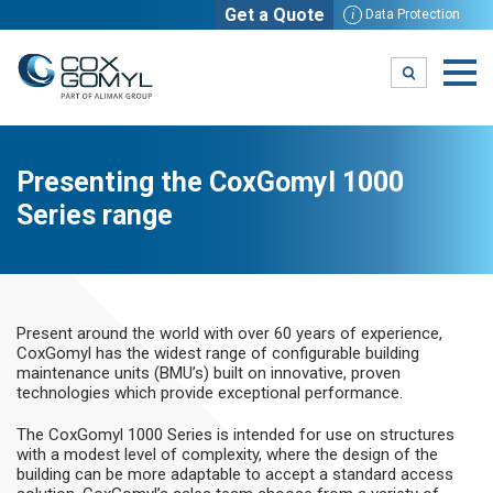
Get a Quote
i
Data Protection
Presenting the CoxGomyl 1000
Series range
Present around the world with over 60 years of experience,
CoxGomyl has the widest range of configurable building
maintenance units (BMU’s) built on innovative, proven
technologies which provide exceptional performance.
The CoxGomyl 1000 Series is intended for use on structures
with a modest level of complexity, where the design of the
building can be more adaptable to accept a standard access