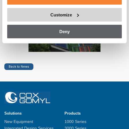
Customize
Deny
Back to News
Solutions
Products
New Equipment
1000 Series
Integrated Design Services
3000 Series