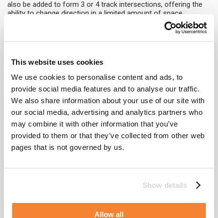
also be added to form 3 or 4 track intersections, offering the
ability to change direction in a limited amount of space.
The davit system is one of the most cost-effective facade
access systems available. This system can be utilised to
support the self-powered cradle, which abseilers can use to
position themselves in front of the facade or to lift materials
This website uses cookies
during panel repair.
We use cookies to personalise content and ads, to
To demonstrate the CoxGomyl 1000 Series in application,
The
provide social media features and to analyse our traffic.
Reed
building in Chicago utilises a building maintenance system
We also share information about your use of our site with
consisting of Davits and a Modular Self-Powered Platform. The
entire solution comprises of 68 davit pedestals, four davits
our social media, advertising and analytics partners who
located across levels 8 and 42, and a 1000 series Modular Self-
may combine it with other information that you’ve
Powered Platform used at both roof levels to achieve an
provided to them or that they’ve collected from other web
outreach of 2.13 meters. As such, the benefits of this system
include the discreetness of the davit system and the minimal
pages that is not governed by us.
requirement for the Modular Self-Powered Platform to achieve
an efficient cleaning cycle.
Learn more
about the 1000 Series range or
contact
our team
Show details
of product experts for more information on the range of
facade access solutions on offer.
Allow all