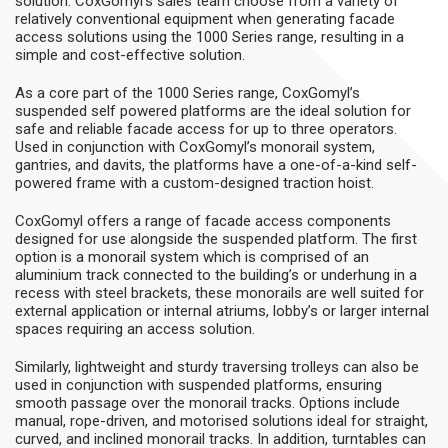
solution. CoxGomyl’s sales team choose from a variety of
relatively conventional equipment when generating facade
access solutions using the 1000 Series range, resulting in a
simple and cost-effective solution.
As a core part of the 1000 Series range, CoxGomyl’s
suspended self powered platforms are the ideal solution for
safe and reliable facade access for up to three operators.
Used in conjunction with CoxGomyl’s monorail system,
gantries, and davits, the platforms have a one-of-a-kind self-
powered frame with a custom-designed traction hoist.
CoxGomyl offers a range of facade access components
designed for use alongside the suspended platform. The first
option is a monorail system which is comprised of an
aluminium track connected to the building’s or underhung in a
recess with steel brackets, these monorails are well suited for
external application or internal atriums, lobby’s or larger internal
spaces requiring an access solution.
Similarly, lightweight and sturdy traversing trolleys can also be
used in conjunction with suspended platforms, ensuring
smooth passage over the monorail tracks. Options include
manual, rope-driven, and motorised solutions ideal for straight,
curved, and inclined monorail tracks. In addition, turntables can