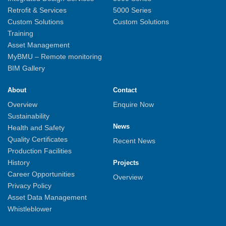
Retrofit & Services
5000 Series
Custom Solutions
Custom Solutions
Training
Asset Management
MyBMU – Remote monitoring
BIM Gallery
About
Contact
Overview
Enquire Now
Sustainability
News
Health and Safety
Quality Certificates
Recent News
Production Facilities
History
Projects
Career Opportunities
Overview
Privacy Policy
Asset Data Management
Whistleblower