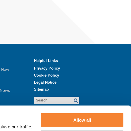
Helpful Links
Privacy Policy
e Now
Cookie Policy
Legal Notice
Sitemap
 News
s
ew
Allow all
yse our traffic.