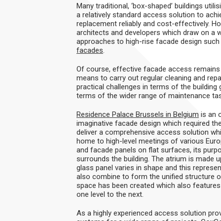
Many traditional, ‘box-shaped’ buildings utili
a relatively standard access solution to ac
replacement reliably and cost-effectively. Ho
architects and developers which draw on a 
approaches to high-rise facade design such 
facades
.
Of course, effective facade access remains a 
means to carry out regular cleaning and rep
practical challenges in terms of the buildin
terms of the wider range of maintenance ta
Residence Palace Brussels in Belgium
is an 
imaginative facade design which required t
deliver a comprehensive access solution whic
home to high-level meetings of various Euro
and facade panels on flat surfaces, its purpo
surrounds the building. The atrium is made 
glass panel varies in shape and this represe
also combine to form the unified structure o
space has been created which also features ir
one level to the next.
As a highly experienced access solution provi