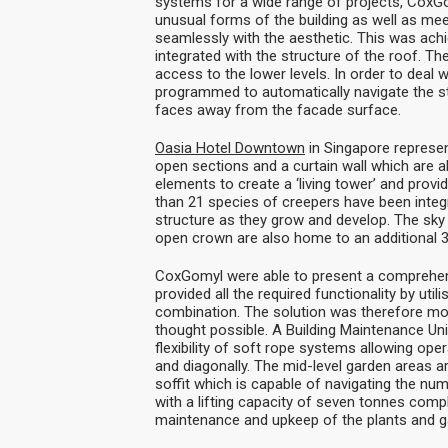
systems for a wide range of projects, CoxG
unusual forms of the building as well as meet
seamlessly with the aesthetic. This was ach
integrated with the structure of the roof. T
access to the lower levels. In order to deal 
programmed to automatically navigate the str
faces away from the facade surface.
Oasia Hotel Downtown
in Singapore represen
open sections and a curtain wall which are al
elements to create a ‘living tower’ and prov
than 21 species of creepers have been integr
structure as they grow and develop. The sky 
open crown are also home to an additional 3
CoxGomyl were able to present a comprehens
provided all the required functionality by ut
combination. The solution was therefore mo
thought possible. A Building Maintenance Unit
flexibility of soft rope systems allowing ope
and diagonally. The mid-level garden areas 
soffit which is capable of navigating the nume
with a lifting capacity of seven tonnes compl
maintenance and upkeep of the plants and g