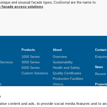
t unique and unusual facade types, CoxGomyl are the name to
e facade access solutions
.
Products
About
Contact
1000 Series
Overview
Enquir
 Services
3000 Series
Sustainability
News
5000 Series
Health and Safety
Custom Solutions
Quality Certificates
Recent
Production Facilities
t
History
Project
monitoring
Career Opportunities
Overvi
Privacy Policy
s
Asset Data Management
ise content and ads, to provide social media features and to anal
Whistleblower