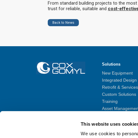
From standard building projects to the mos
trust for reliable, suitable and
cost-effectiv
Back to News
Solutions
New Equipment
Integrated Design
Retrofit & Services
Custom Solutions
Training
Asset Managemen
MyBMU – Remote 
BIM Gallery
This website uses cookie
We use cookies to personal