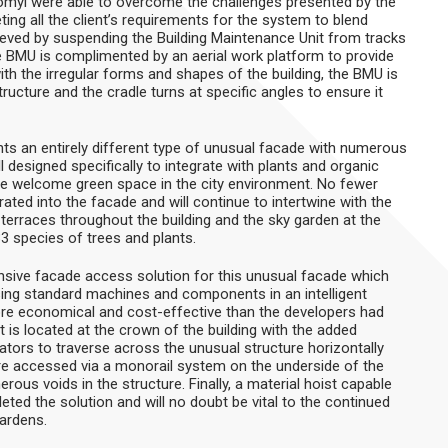
omyl were able to overcome the challenges presented by the
ing all the client’s requirements for the system to blend
ieved by suspending the Building Maintenance Unit from tracks
he BMU is complimented by an aerial work platform to provide
with the irregular forms and shapes of the building, the BMU is
ucture and the cradle turns at specific angles to ensure it
ts an entirely different type of unusual facade with numerous
l designed specifically to integrate with plants and organic
ide welcome green space in the city environment. No fewer
ated into the facade and will continue to intertwine with the
terraces throughout the building and the sky garden at the
3 species of trees and plants.
ive facade access solution for this unusual facade which
ilising standard machines and components in an intelligent
re economical and cost-effective than the developers had
 is located at the crown of the building with the added
rators to traverse across the unusual structure horizontally
are accessed via a monorail system on the underside of the
rous voids in the structure. Finally, a material hoist capable
eted the solution and will no doubt be vital to the continued
ardens.