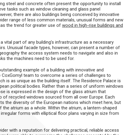
sing steel and concrete often present the opportunity to install
hieve tasks such as window cleaning and glass panel
wever, there are also buildings being conceived by innovative
wider range of less common materials, unusual forms and new
as the trend for greater use of
wood in high-rise buildings and
vital part of any building’s infrastructure as a necessary
airs. Unusual facade types, however, can present a number of
g geography the access system needs to navigate and also in
sks the machines need to be used for.
outstanding example of a building with innovative and
he CoxGomyl team to overcome a series of challenges to
h is as unique as the building itself. The Residence Palace is
pean political bodies. Rather than a series of uniform windows
se is expressed in the design of the glass atrium that
up of recycled windows sourced from all over Europe. Each
nts the diversity of the European nations which meet here, but
f the atrium as a whole. Within the atrium, a lantern-shaped
regular forms with elliptical floor plans varying in size from
der with a reputation for delivering practical, reliable access