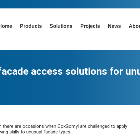
Home
Products
Solutions
Projects
News
Abo
 facade access solutions for un
r, there are occasions when CoxGomyl are challenged to apply
ing skills to unusual facade types.