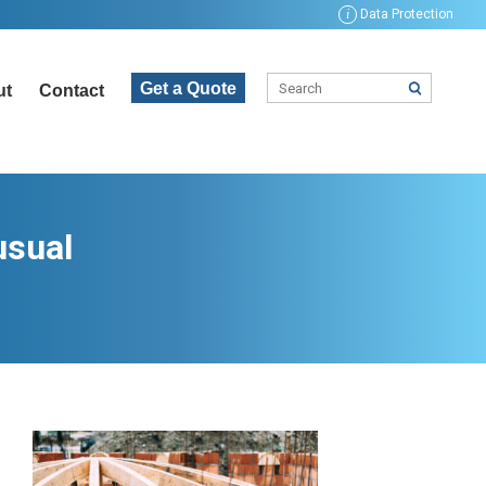
i
Data Protection
Get a Quote
ut
Contact
usual