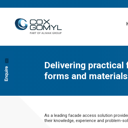
Delivering practical
forms and materials
As a leading facade access solution provide
their knowledge, experience and problem-solv