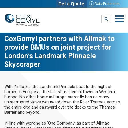
Get a Quote
i
Data Protection
CoxGomyl partners with Alimak to
provide BMUs on joint project for
London’s Landmark Pinnacle
Skyscraper
With 75 floors, the Landmark Pinnacle boasts the highest
homes in Europe as the tallest residential tower in Western
Europe. No other home in Europe currently has as many
uninterrupted views westward down the River Thames across
the entire city, and eastward over the docks to the Thames
Barrier and beyond.
In-line with working as ‘One Company’ as part of Alimak