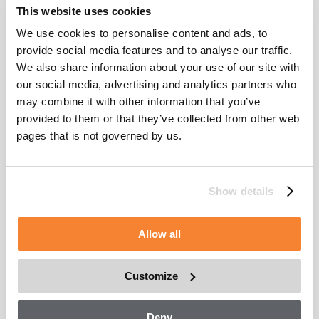
on machine outreach, operational options, and movements. All
This website uses cookies
systems supplied throughout the project by CoxGomyl will be
serviced by Alimak Service, as part of Alimak Group.
We use cookies to personalise content and ads, to
provide social media features and to analyse our traffic.
As a result, the benefits of this joint project include engineer
We also share information about your use of our site with
cross-training as part of the project’s integration. Furthermore,
this combined effort introduces CoxGomyl to a broadened
our social media, advertising and analytics partners who
product portfolio, greater supply chain efficiencies, and
may combine it with other information that you’ve
resource and development opportunities that create a stronger,
provided to them or that they’ve collected from other web
unrivalled capability with 100 distribution points and 2,400
employees worldwide.
pages that is not governed by us.
Show details
Allow all
Customize
Deny