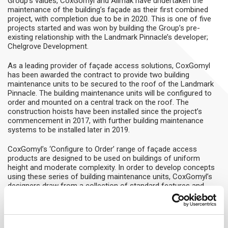
Group’s values, CoxGomyl and Alimak have undertaken the
maintenance of the building’s façade as their first combined
project, with completion due to be in 2020. This is one of five
projects started and was won by building the Group’s pre-
existing relationship with the Landmark Pinnacle’s developer;
Chelgrove Development.
As a leading provider of façade access solutions, CoxGomyl
has been awarded the contract to provide two building
maintenance units to be secured to the roof of the Landmark
Pinnacle. The building maintenance units will be configured to
order and mounted on a central track on the roof. The
construction hoists have been installed since the project’s
commencement in 2017, with further building maintenance
systems to be installed later in 2019.
CoxGomyl’s ‘Configure to Order’ range of façade access
products are designed to be used on buildings of uniform
height and moderate complexity. In order to develop concepts
using these series of building maintenance units, CoxGomyl’s
designers draw from a collection of standard features and
options. This achieves a solution that is perfectly tailored to
the architectural and functional requirements of the building.
The range of products is divided into three main groups, based