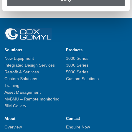
Back to News
Solutions
Products
New Equipment
1000 Series
Integrated Design Services
3000 Series
Retrofit & Services
5000 Series
Custom Solutions
Custom Solutions
Training
Asset Management
MyBMU – Remote monitoring
BIM Gallery
About
Contact
Overview
Enquire Now