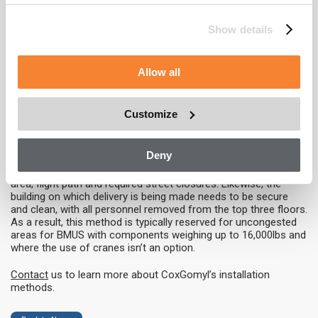
limitations. Detailed logistics
planning is required for this
method to ensure that pinch
Show details
points and floor capacities are
taken into consideration.
Consequently, this method
Allow all
requires a longer installation time of one to three weeks and an
extended commissioning period due to the separation of
pieces.
Customize
Helicopter
Deny
Utilising a helicopter to install a building maintenance unit
requires significant logistics planning, including of the staging
area, flight path and required street closures. Likewise, the
building on which delivery is being made needs to be secure
and clean, with all personnel removed from the top three floors.
As a result, this method is typically reserved for uncongested
areas for BMUS with components weighing up to 16,000lbs and
where the use of cranes isn’t an option.
Contact
us to learn more about CoxGomyl’s installation
methods.