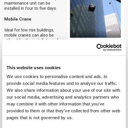
maintenance unit can be
installed in four to five days.
Mobile Crane
Ideal for low rise buildings,
mobile cranes can also be
utilised for the installation of
building maintenance units.
Installation of mobile cranes is
efficient, requiring only one day,
however careful planning is
required to ensure that street
This website uses cookies
closures, permits and reviews
of nearby subway lines
We use cookies to personalise content and ads, to
underground are considered.
provide social media features and to analyse our traffic.
We also share information about your use of our site with
Elevator or Hoist Cars
our social media, advertising and analytics partners who
Installation’s utilising building
may combine it with other information that you’ve
elevators or hoist cars require
provided to them or that they’ve collected from other web
the building maintenance unit to
pages that is not governed by us.
be broken into components due
to varying capacity and size