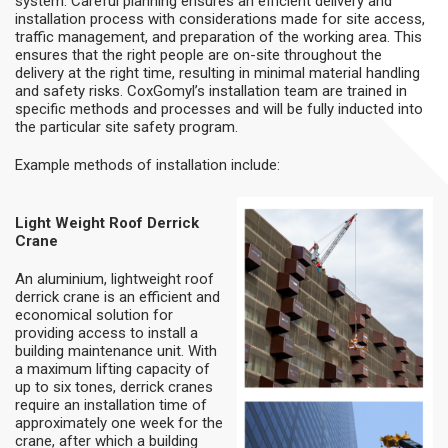
system. Careful planning ensures an efficient delivery and
installation process with considerations made for site access,
traffic management, and preparation of the working area. This
ensures that the right people are on-site throughout the
delivery at the right time, resulting in minimal material handling
and safety risks. CoxGomyl’s installation team are trained in
specific methods and processes and will be fully inducted into
the particular site safety program.
Example methods of installation include:
Light Weight Roof Derrick
Crane
An aluminium, lightweight roof
derrick crane is an efficient and
economical solution for
providing access to install a
building maintenance unit. With
a maximum lifting capacity of
up to six tones, derrick cranes
require an installation time of
approximately one week for the
crane, after which a building