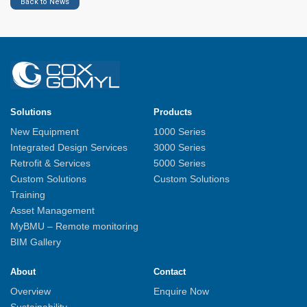
Back to News
Solutions
Products
New Equipment
1000 Series
Integrated Design Services
3000 Series
Retrofit & Services
5000 Series
Custom Solutions
Custom Solutions
Training
Asset Management
MyBMU – Remote monitoring
BIM Gallery
About
Contact
Overview
Enquire Now
Sustainability