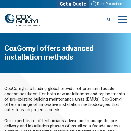
Get a Quote
i
Data Protection
CoxGomyl offers advanced
installation methods
CoxGomyl is a leading global provider of premium facade
access solutions. For both new installations and replacements
of pre-existing building maintenance units (BMUs), CoxGomyl
offers a range of innovative installation methodologies that
cater to each project’s needs.
Our expert team of technicians advise and manage the pre-
delivery and installation phases of installing a facade access