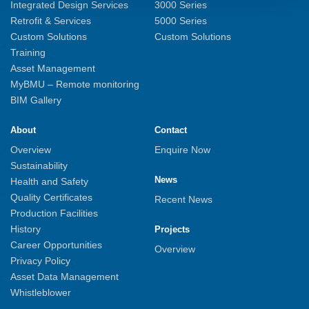
Integrated Design Services
3000 Series
Retrofit & Services
5000 Series
Custom Solutions
Custom Solutions
Training
Asset Management
MyBMU – Remote monitoring
BIM Gallery
About
Contact
Overview
Enquire Now
Sustainability
News
Health and Safety
Quality Certificates
Recent News
Production Facilities
History
Projects
Career Opportunities
Overview
Privacy Policy
Asset Data Management
Whistleblower