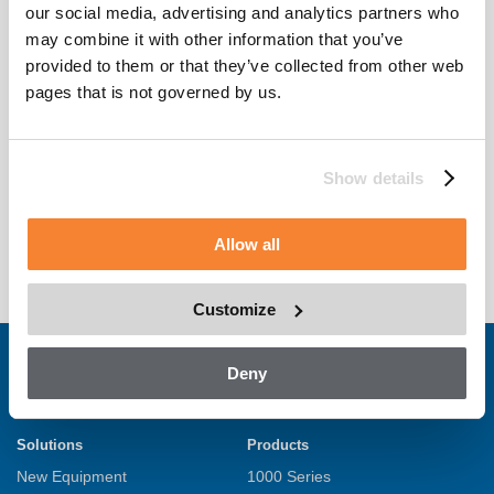
our social media, advertising and analytics partners who
may combine it with other information that you’ve
provided to them or that they’ve collected from other web
pages that is not governed by us.
+
Show details
Spark
Allow all
Customize
Deny
Solutions
Products
New Equipment
1000 Series