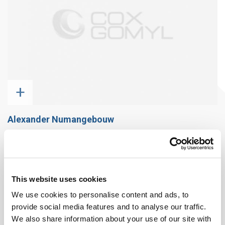
+
Alexander Numangebouw
This website uses cookies
We use cookies to personalise content and ads, to
provide social media features and to analyse our traffic.
We also share information about your use of our site with