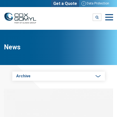
Get a Quote
i
Data Protection
News
Archive