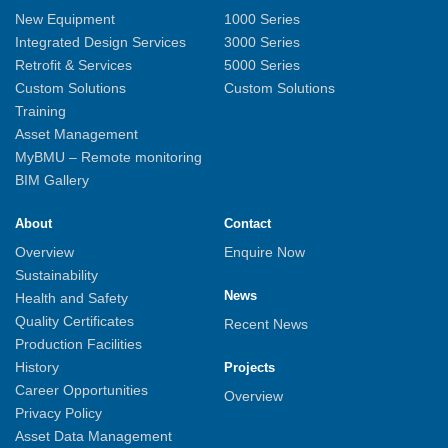
New Equipment
1000 Series
Integrated Design Services
3000 Series
Retrofit & Services
5000 Series
Custom Solutions
Custom Solutions
Training
Asset Management
MyBMU – Remote monitoring
BIM Gallery
About
Contact
Overview
Enquire Now
Sustainability
News
Health and Safety
Quality Certificates
Recent News
Production Facilities
History
Projects
Career Opportunities
Overview
Privacy Policy
Asset Data Management