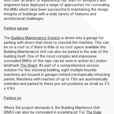
With over 50 years’ of experience, our team of designers and
engineers have deployed a range of approaches for concealing
the BMU which have been successful in maintaining the design
integrity of buildings with a wide variety of features and
architectural challenges.
Parking garage
The
Building Maintenance System
is driven into a garage for
parking with doors that close to conceal the machine. This can
be on a roof or, if there is little or no roof space available the
Building Maintenance Unit can also be parked in the side of the
building itself. One of the most complex and impressive
concealed BMUs of this type can be seen in action at London
landmark
The Shard
. As part of a comprehensive access
solution for this stunning building, eight multiple knuckle
machines are housed in garages behind mechanically retracting
panels. Machines with reaches of up to 15m are automatically
extended and parked to these pre-set positions as small as 3.5
x 4.5m.
Parking pit
Where the project demands it, the Building Maintence Unit
(BMU) can also be concealed in a parking pit. For
The Duke