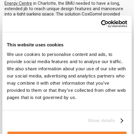
Energy Centre
in Charlotte, the BMU needed to have a long,
extended jib to reach unique design features and manoeuvre
into a tight parking space. The solution CoxGomyl provided
included an innovative lift platform which lowers the BMU 6
metres into the parking pit when it is not in use.
Integration with building design
This website uses cookies
Perhaps the most challenging and remarkable approach to
maintaining the design aesthetic, this involves close
We use cookies to personalise content and ads, to
collaboration between CoxGomyl engineers and the building
provide social media features and to analyse our traffic.
architects in order to use design features to conceal the BMU,
We also share information about your use of our site with
or feature the BMU as part of the structure itself. For another
of London’s i
our social media, advertising and analytics partners who
conic buildings, the
‘Walkie Talkie’
(designed by renowned
may combine it with other information that you’ve
architect Rafael Viñoly) CoxGomyl developed a unique selective
provided to them or that they’ve collected from other web
pivoting variable levelling BMU platform to travel on curved
roofs and minimise visual impact from the outside of the
pages that is not governed by us.
building. Three of these machines run on tracks fitted to the
roof fins and park concealed between the fins, blending
seamlessly with the building and the stunning views around it.
Show details
Whatever the challenges of the project, CoxGomyl have the
experience and expertise to ensure the needs of our clients are