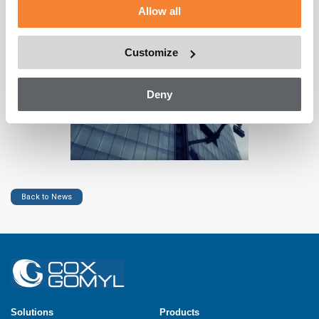
met and that our facade access solutions help maintain the
Allow all
design of beautiful buildings both; by providing access when
the Building Maintenance Systems are in use and by concealing
or integrating them when they are not.
Customize
Deny
Back to News
Solutions
Products