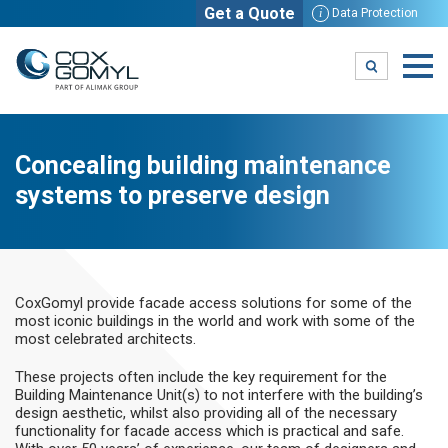
Get a Quote
i
Data Protection
Concealing building maintenance
systems to preserve design
CoxGomyl provide facade access solutions for some of the
most iconic buildings in the world and work with some of the
most celebrated architects.
These projects often include the key requirement for the
Building Maintenance Unit(s) to not interfere with the building’s
design aesthetic, whilst also providing all of the necessary
functionality for facade access which is practical and safe.