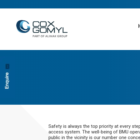
Safety is always the top priority at every s
access system. The well-being of BMU operato
public in the vicinity is our number one con