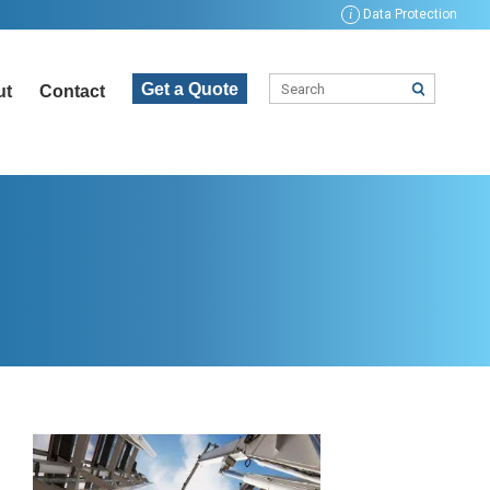
i
Data Protection
Get a Quote
ut
Contact