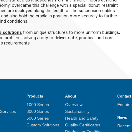
Gomyl overcame this challenge with a special ‘donut’ restraint
ices are deployed along the length of the suspension cables
 and also hold the cradle in position more securely to further
ind conditions.
s solutions
from unique structures to more uniform buildings,
d problem-solving ability to deliver safe, practical and cost-
ss requirements.
Products
About
Contact
1000 Series
Overview
Enquir
 Services
3000 Series
Sustainability
News
5000 Series
Health and Safety
Custom Solutions
Quality Certificates
Recent
Production Facilities