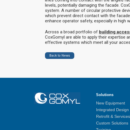
levels, potentially damaging the facade. Cox
system. A number of circular protective dev
which prevent direct contact with the facade
enhance operator safety, especially in high w
Across a broad portfolio of
building acces
CoxGomyl are able to apply their expertise an
effective systems which meet all your acce
Back to News
Solutions
New Equipment
Integrated Design
Retrofit & Services
Custom Solutions
Training