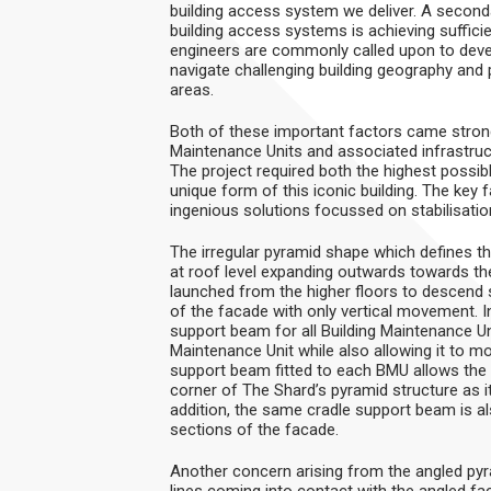
building access system we deliver. A secondary
building access systems is achieving suffic
engineers are commonly called upon to develo
navigate challenging building geography and
areas.
Both of these important factors came strong
Maintenance Units and associated infrastruc
The project required both the highest possi
unique form of this iconic building. The key 
ingenious solutions focussed on stabilisatio
The irregular pyramid shape which defines t
at roof level expanding outwards towards the
launched from the higher floors to descend
of the facade with only vertical movement. 
support beam for all Building Maintenance Uni
Maintenance Unit while also allowing it to m
support beam fitted to each BMU allows the cr
corner of The Shard’s pyramid structure as it
addition, the same cradle support beam is also
sections of the facade.
Another concern arising from the angled pyr
lines coming into contact with the angled fa