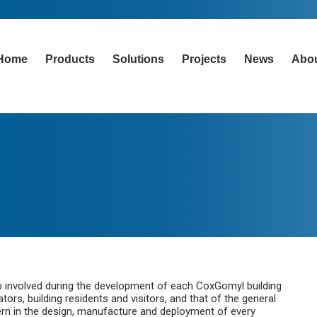
Home
Products
Solutions
Projects
News
Abo
tep involved during the development of each CoxGomyl building
rs, building residents and visitors, and that of the general
cern in the design, manufacture and deployment of every