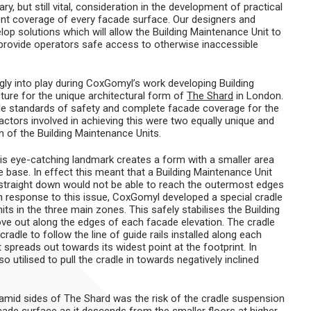
, but still vital, consideration in the development of practical
ient coverage of every facade surface. Our designers and
p solutions which will allow the Building Maintenance Unit to
 provide operators safe access to otherwise inaccessible
ly into play during CoxGomyl’s work developing Building
ture for the unique architectural form of
The Shard
in London.
ble standards of safety and complete facade coverage for the
factors involved in achieving this were two equally unique and
n of the Building Maintenance Units.
his eye-catching landmark creates a form with a smaller area
 base. In effect this meant that a Building Maintenance Unit
 straight down would not be able to reach the outermost edges
In response to this issue, CoxGomyl developed a special cradle
ts in the three main zones. This safely stabilises the Building
ove out along the edges of each facade elevation. The cradle
adle to follow the line of guide rails installed along each
 spreads out towards its widest point at the footprint. In
 utilised to pull the cradle in towards negatively inclined
amid sides of The Shard was the risk of the cradle suspension
cade surface as it descends from the smaller floors at higher