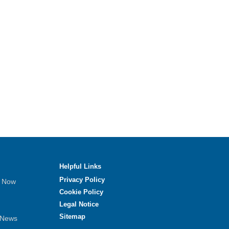
Helpful Links
Privacy Policy
e Now
Cookie Policy
Legal Notice
Sitemap
 News